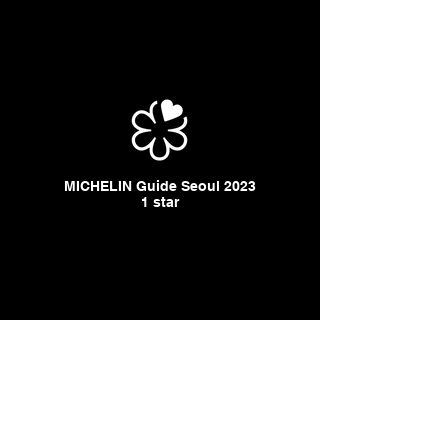
MICHELIN Guide Seoul 2023
1 star