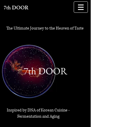
7th DOOR
The Ultimate Journey to the Heaven of Taste
,
7thDOOR
7th DOOR
Inspired by DNA of Korean Cuisine -
Fermentation and Aging